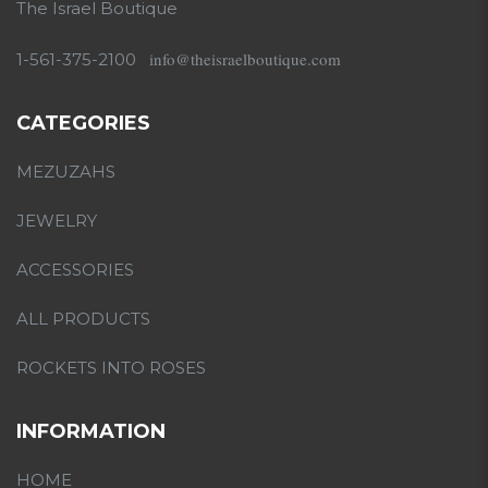
The Israel Boutique
info@theisraelboutique.com
1-561-375-2100
CATEGORIES
MEZUZAHS
JEWELRY
ACCESSORIES
ALL PRODUCTS
ROCKETS INTO ROSES
INFORMATION
HOME