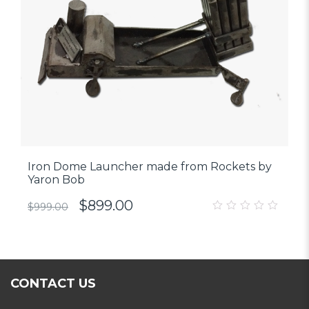
Iron Dome Launcher made from Rockets by
Yaron Bob
$
899.00
$
999.00
0
out
of
5
CONTACT US