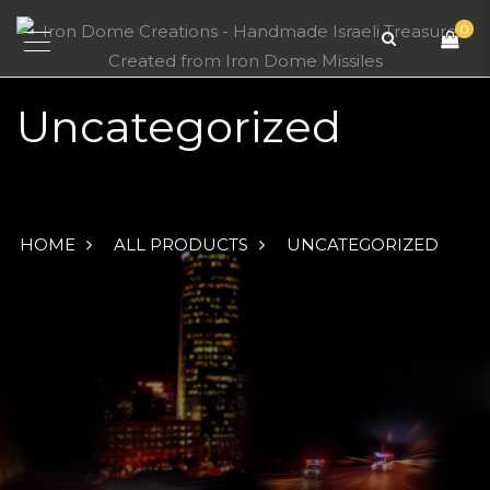
0
Uncategorized
HOME
ALL PRODUCTS
UNCATEGORIZED