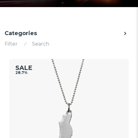
Categories
Filter
⁄
Search
SALE
28.7%