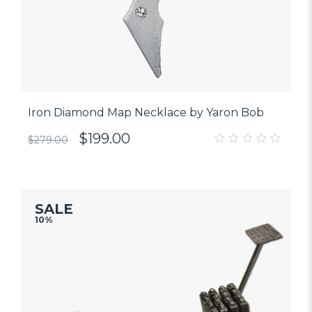
Iron Diamond Map Necklace by Yaron Bob
$
199.00
$
279.00
0
out
of
5
SALE
10%