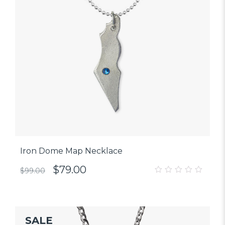
Iron Dome Map Necklace
$
79.00
$
99.00
0
out
of
5
SALE