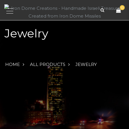
0
Jewelry
HOME
ALL PRODUCTS
JEWELRY