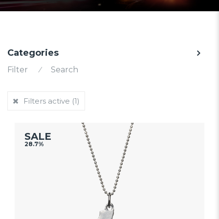
Categories
Filter
⁄
Search
Filters active
(1)
SALE
28.7%