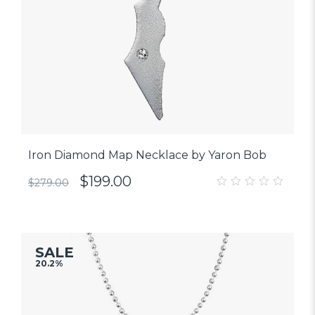
Iron Diamond Map Necklace by Yaron Bob
$
199.00
$
279.00
0
out
of
5
SALE
20.2%