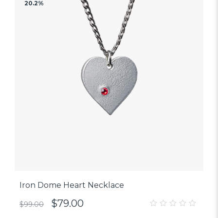
20.2%
Iron Dome Heart Necklace
$
79.00
$
99.00
0