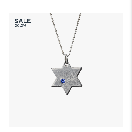
out
of
5
SALE
20.2%