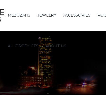
MEZUZAHS
JEWELRY
ACCESSORIES
ROC
ALL PRODUCTS
ABOUT US