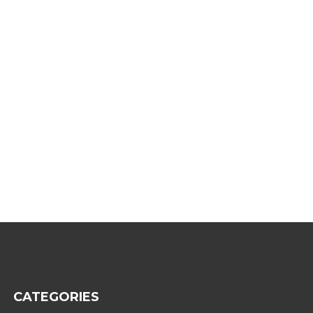
CATEGORIES