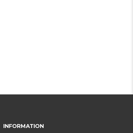
INFORMATION