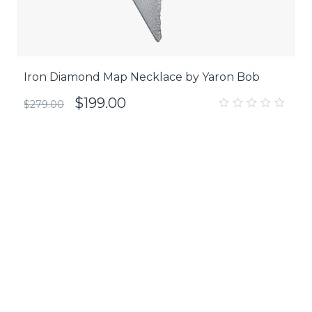
Iron Diamond Map Necklace by Yaron Bob
$
199.00
$
279.00
0
out
of
5