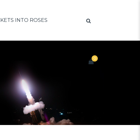
KETS INTO ROSES
0