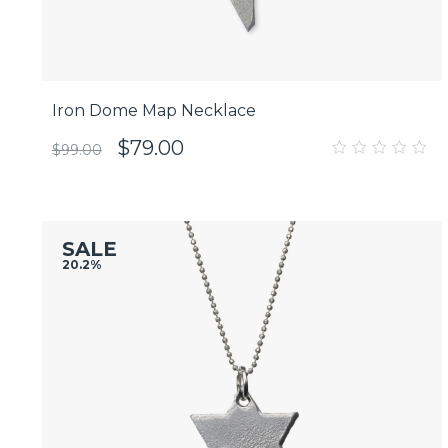
Iron Dome Map Necklace
$
79.00
$
99.00
0
out
of
5
SALE
20.2%