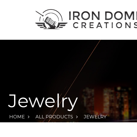
Jewelry
HOME
ALL PRODUCTS
JEWELRY