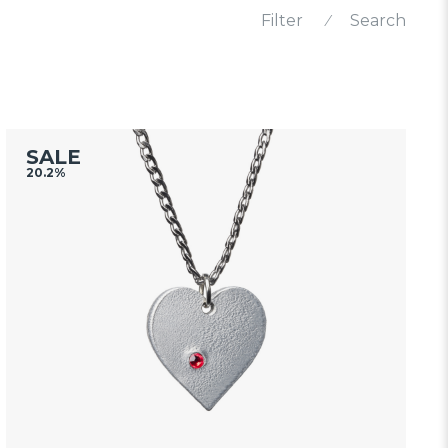
Filter
⁄
Search
SALE
20.2%