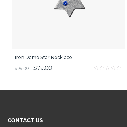
Iron Dome Star Necklace
$
79.00
$
99.00
0
out
of
5
CONTACT US