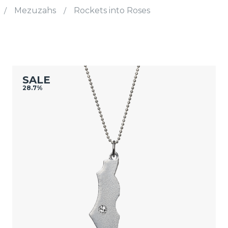
/
Mezuzahs
/
Rockets into Roses
SALE
28.7%