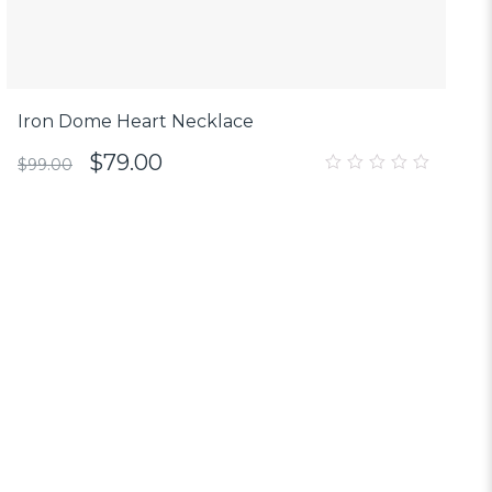
Iron Dome Heart Necklace
$
79.00
$
99.00
0
out
of
5