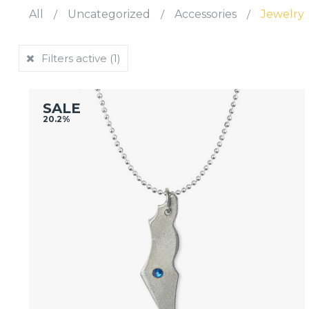
All
/
Uncategorized
/
Accessories
/
Jewelry
Filters active
(1)
SALE
20.2%