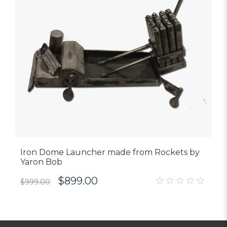
Iron Dome Launcher made from Rockets by
Yaron Bob
$
899.00
$
999.00
0
out
of
5