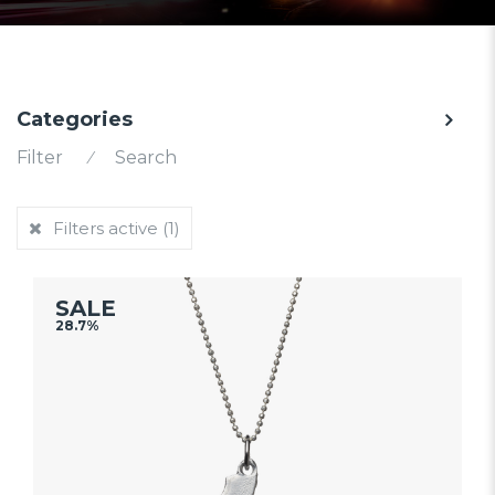
Categories
Filter
⁄
Search
Filters active
(1)
SALE
28.7%