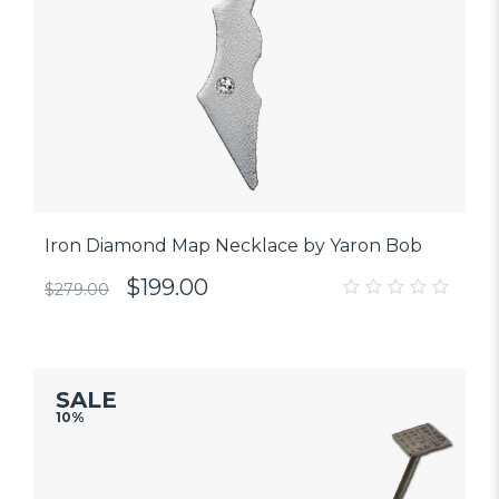
Iron Diamond Map Necklace by Yaron Bob
$
199.00
$
279.00
0
out
of
5
SALE
10%