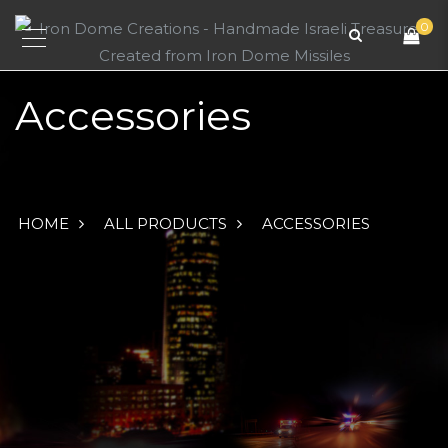
0
Accessories
HOME
ALL PRODUCTS
ACCESSORIES