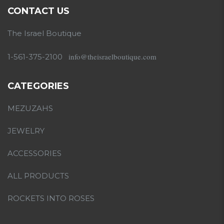
CONTACT US
The Israel Boutique
info@theisraelboutique.com
1-561-375-2100
CATEGORIES
MEZUZAHS
JEWELRY
ACCESSORIES
ALL PRODUCTS
ROCKETS INTO ROSES