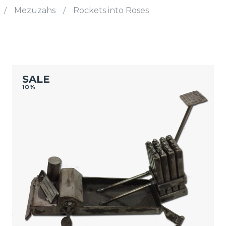
/
Mezuzahs
/
Rockets into Roses
SALE
10%