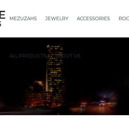
MEZUZAHS
JEWELRY
ACCESSORIES
ROC
ALL PRODUCTS
ABOUT US