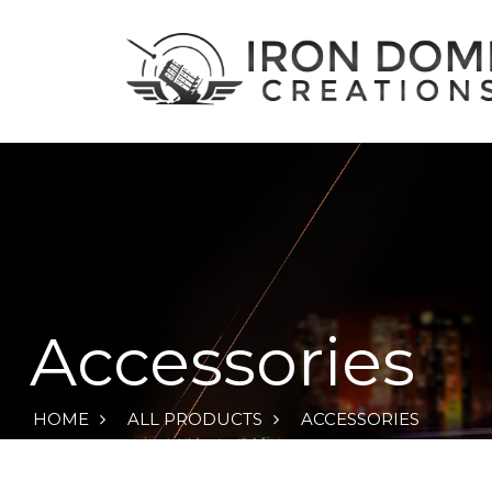
Accessories
HOME
ALL PRODUCTS
ACCESSORIES