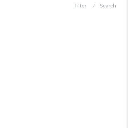
Filter
⁄
Search