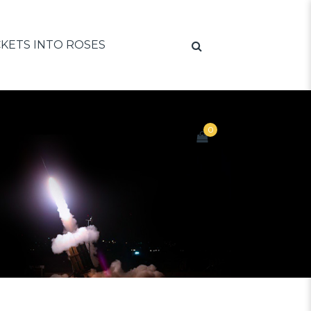
KETS INTO ROSES
0