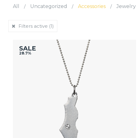
All
/
Uncategorized
/
Accessories
/
Jewelry
Filters active
(1)
SALE
28.7%