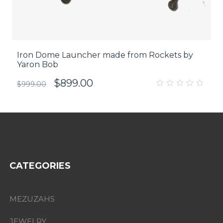
Iron Dome Launcher made from Rockets by
Yaron Bob
$
899.00
$
999.00
0
out
of
5
CATEGORIES
MEZUZAHS
JEWELRY