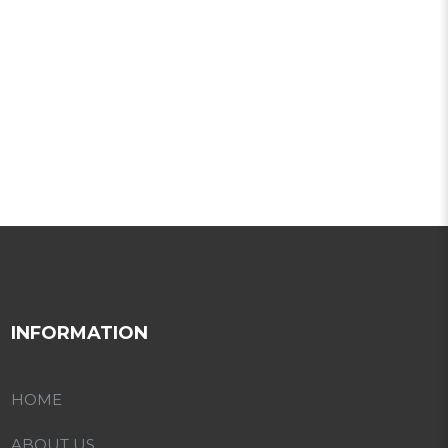
INFORMATION
HOME
ABOUT US