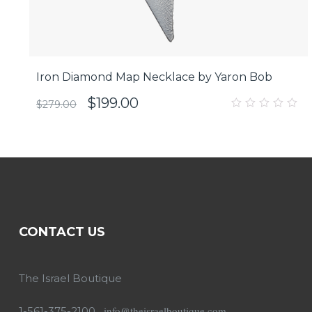
Iron Diamond Map Necklace by Yaron Bob
$
199.00
$
279.00
0
out
of
5
CONTACT US
The Israel Boutique
info@theisraelboutique.com
1-561-375-2100