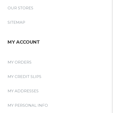
OUR STORES
SITEMAP
MY ACCOUNT
MY ORDERS
MY CREDIT SLIPS
MY ADDRESSES
MY PERSONAL INFO