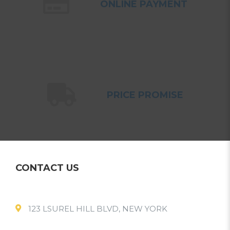
ONLINE PAYMENT
PRICE PROMISE
CONTACT US
123 LSUREL HILL BLVD, NEW YORK