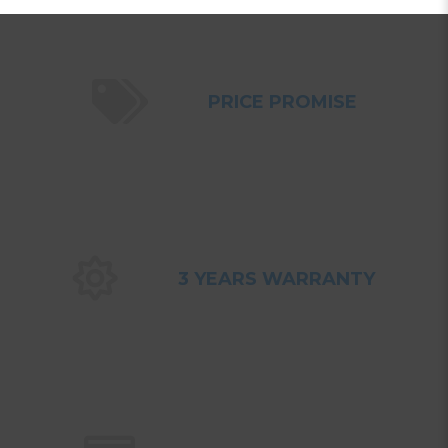
PRICE PROMISE
3 YEARS WARRANTY