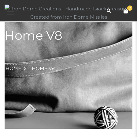
0
Home V8
HOME
HOME V8