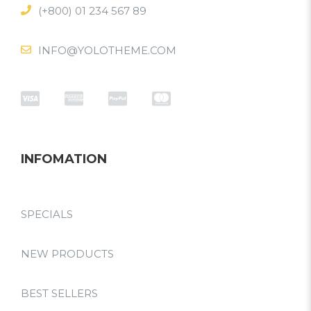
(+800) 01 234 567 89
INFO@YOLOTHEME.COM
INFOMATION
SPECIALS
NEW PRODUCTS
BEST SELLERS