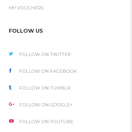
MY VOUCHERS
FOLLOW US
FOLLOW ON TWITTER
FOLLOW ON FACEBOOK
FOLLOW ON TUMBLR
FOLLOW ON GOOGLE+
FOLLOW ON YOUTUBE